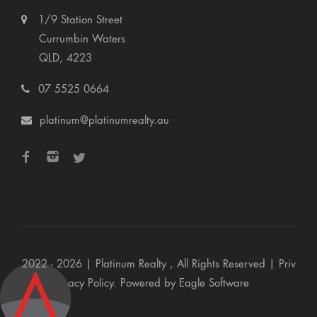
1/9 Station Street
Currumbin Waters
QLD, 4223
07 5525 0664
platinum@platinumrealty.au
2022 - 2026 | Platinum Realty , All Rights Reserved |
Priv
acy Policy
. Powered by
Eagle Software