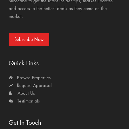
Subscribe to get the latest insider tips, market updates
and access to the hottest deals as they come on the
market.
Subscribe Now
Quick Links
Browse Properties
Request Appraisal
About Us
Testimonials
Get In Touch