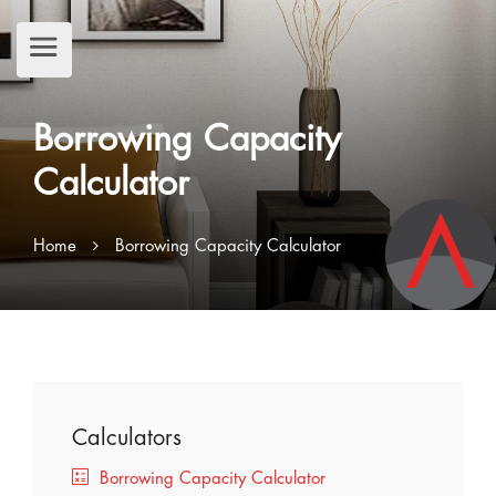
Borrowing Capacity
Calculator
Home
Borrowing Capacity Calculator
Calculators
Borrowing Capacity Calculator