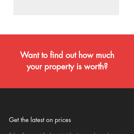
Want to find out how much
your property is worth?
Get the latest on prices