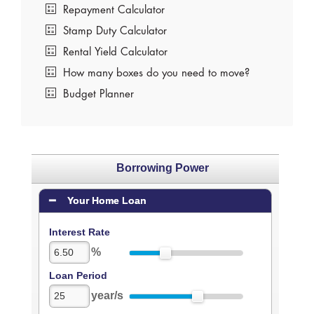
Repayment Calculator
Stamp Duty Calculator
Rental Yield Calculator
How many boxes do you need to move?
Budget Planner