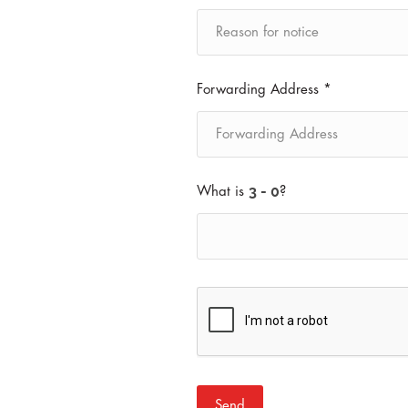
Forwarding Address *
What is
?