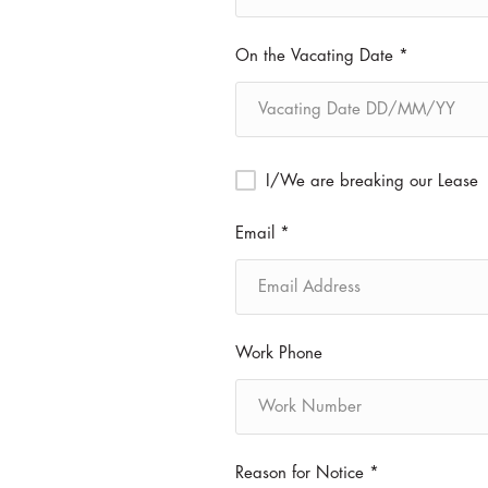
On the Vacating Date *
I/We are breaking our Lease
Email *
Work Phone
Reason for Notice *