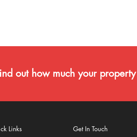
ind out how much your property
ck Links
Get In Touch