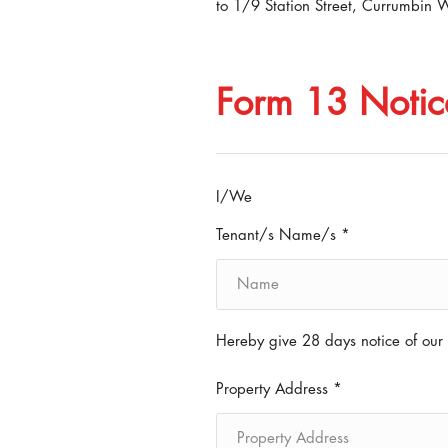
to 1/9 Station Street, Currumbin 
Form 13 Notic
I/We
Tenant/s Name/s *
Hereby give 28 days notice of our 
Property Address *