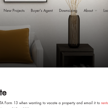
New Projects
Buyer's Agent
Downsizing
About
Lo
te
TA Form 13 when wanting to vacate a property and email it to
rent