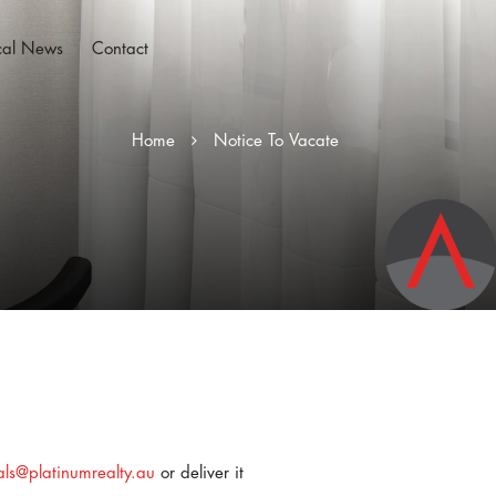
cal News
Contact
Home
Notice To Vacate
als@platinumrealty.au
or deliver it