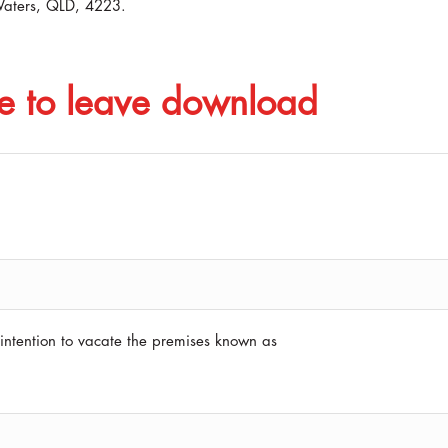
Waters, QLD, 4223.
e to leave download
intention to vacate the premises known as