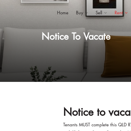
Home
Buy
Sell
Rent
Notice To Vacate
Notice to vaca
Tenants MUST complete this QLD R