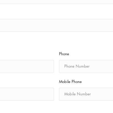
Phone
Mobile Phone