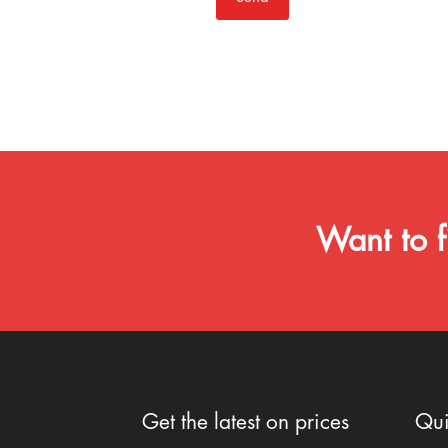
Want to f
Get the latest on prices
Qui