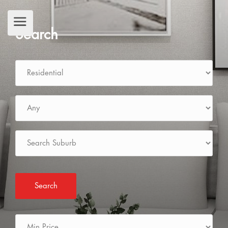
Search
Search