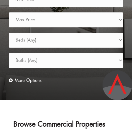
Browse Commercial Properties