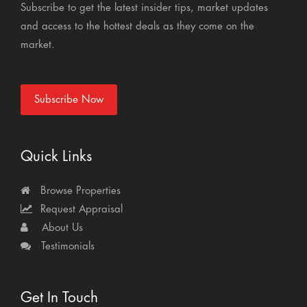
Subscribe to get the latest insider tips, market updates
and access to the hottest deals as they come on the
market.
Subscribe Now
Quick Links
Browse Properties
Request Appraisal
About Us
Testimonials
Get In Touch