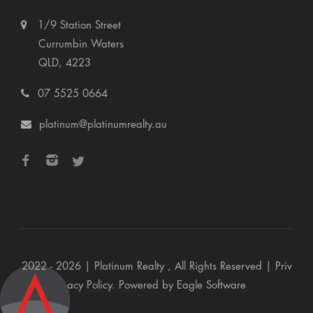
1/9 Station Street
Currumbin Waters
QLD, 4223
07 5525 0664
platinum@platinumrealty.au
2022 - 2026 | Platinum Realty , All Rights Reserved |
Priv
acy Policy
. Powered by
Eagle Software