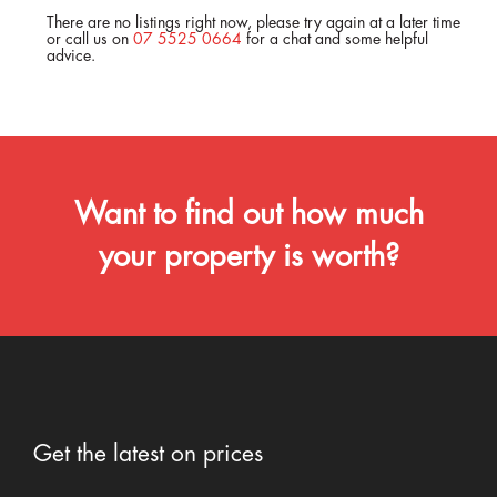
There are no listings right now, please try again at a later time
or call us on
07 5525 0664
for a chat and some helpful
advice.
Want to find out how much
your property is worth?
Get the latest on prices