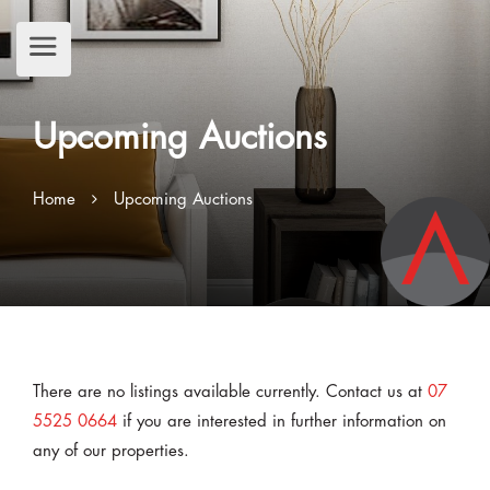
Upcoming Auctions
Home
Upcoming Auctions
There are no listings available currently. Contact us at
07
5525 0664
if you are interested in further information on
any of our properties.