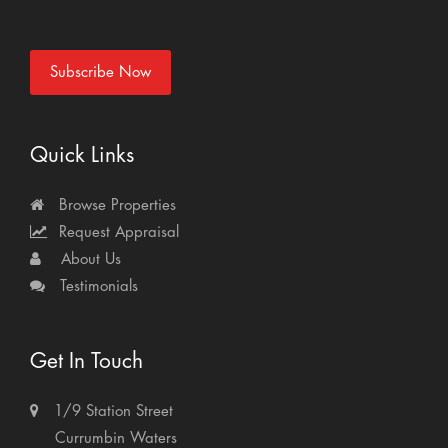
Subscribe Now
Quick Links
Browse Properties
Request Appraisal
About Us
Testimonials
Get In Touch
1/9 Station Street
Currumbin Waters