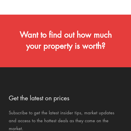
Want to find out how much
your property is worth?
Get the latest on prices
Subscribe to get the latest insider tips, market updates
and access to the hottest deals as they come on the
market.