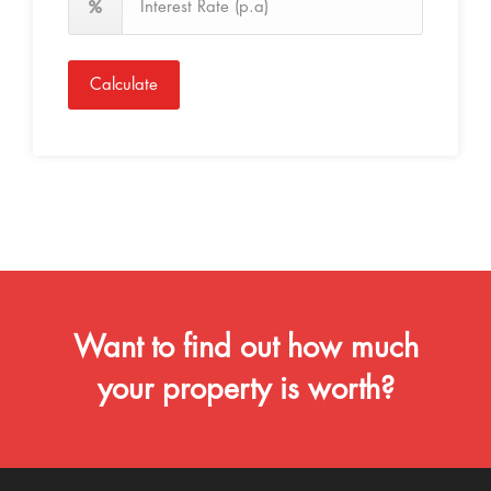
Calculate
Want to find out how much
your property is worth?