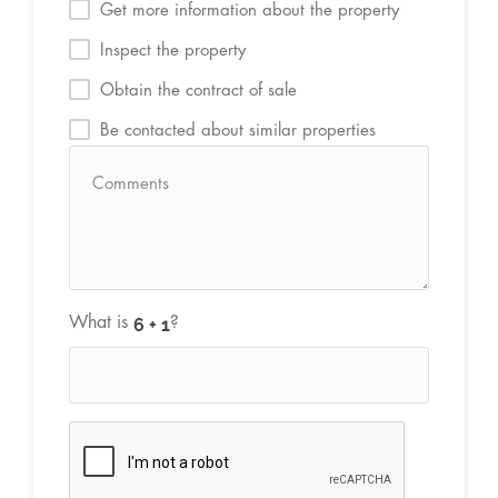
Get more information about the property
Inspect the property
Obtain the contract of sale
Be contacted about similar properties
What is
?