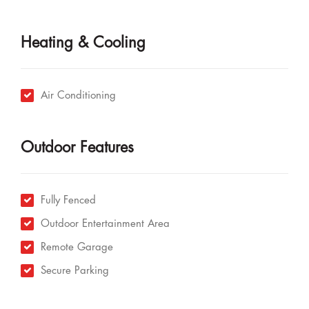
Heating & Cooling
Air Conditioning
Outdoor Features
Fully Fenced
Outdoor Entertainment Area
Remote Garage
Secure Parking