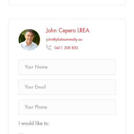
John Cepero LREA
john@platinumrealty.au
0411 308 830
I would like to: