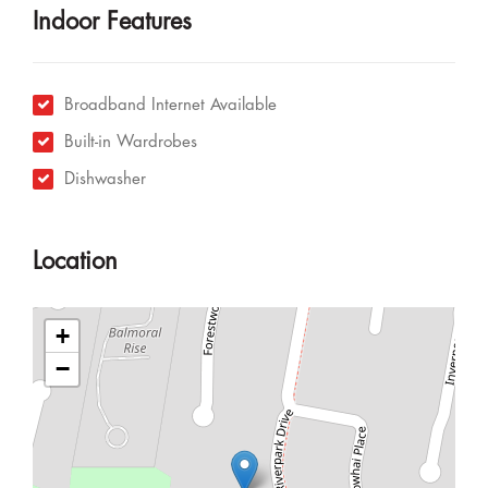
Indoor Features
Broadband Internet Available
Built-in Wardrobes
Dishwasher
Location
+
−