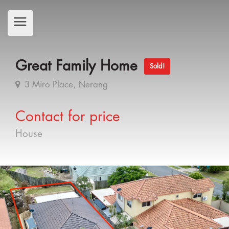
Great Family Home
Sold!
3 Miro Place, Nerang
Contact for price
House