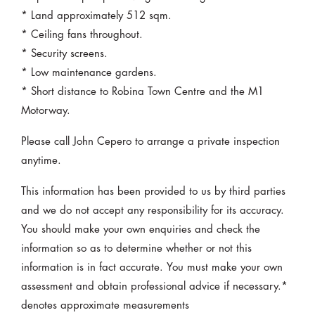
* Land approximately 512 sqm.
* Ceiling fans throughout.
* Security screens.
* Low maintenance gardens.
* Short distance to Robina Town Centre and the M1
Motorway.
Please call John Cepero to arrange a private inspection
anytime.
This information has been provided to us by third parties
and we do not accept any responsibility for its accuracy.
You should make your own enquiries and check the
information so as to determine whether or not this
information is in fact accurate. You must make your own
assessment and obtain professional advice if necessary.*
denotes approximate measurements