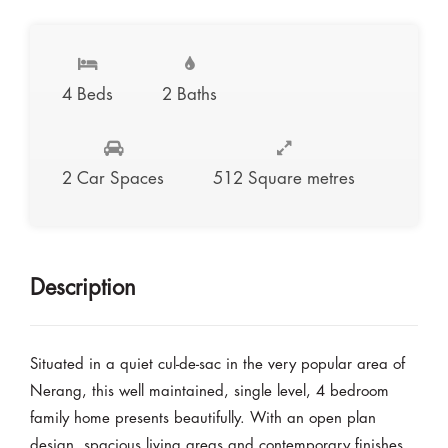
4 Beds
2 Baths
2 Car Spaces
512 Square metres
Description
Situated in a quiet cul-de-sac in the very popular area of
Nerang, this well maintained, single level, 4 bedroom
family home presents beautifully. With an open plan
design, spacious living areas and contemporary finishes,