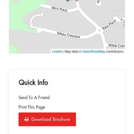
Leaflet
| Map data ©
OpenStreetMap
contributors
Quick Info
Send To A Friend
Print This Page
Download Brochure