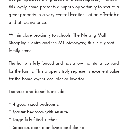
this lovely home presents a superb opportunity to secure a
great property in a very central location - at an affordable
and attractive price.
Within close proximity to schools, The Nerang Mall
Shopping Centre and the M1 Motorway, this is a great
family home.
The home is fully fenced and has a low maintenance yard
for the family. This property truly represents excellent value
for the home owner occupier or investor.
Features and benefits include:
* 4 good sized bedrooms.
* Master bedroom with ensuite.
* Large fully fitted kitchen.
* Spacious open plan living and dining.