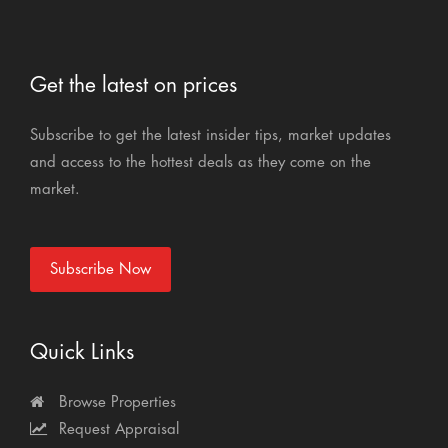
Get the latest on prices
Subscribe to get the latest insider tips, market updates
and access to the hottest deals as they come on the
market.
Subscribe Now
Quick Links
Browse Properties
Request Appraisal