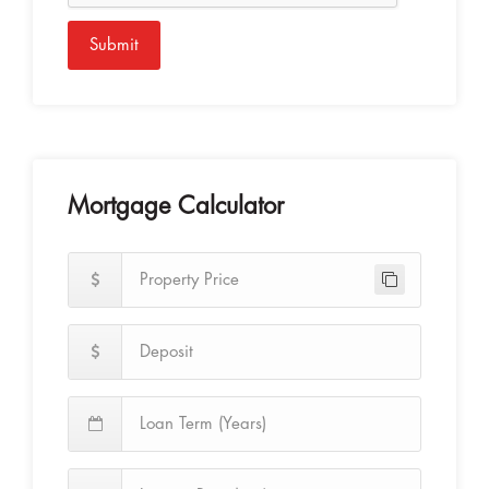
Submit
Mortgage Calculator