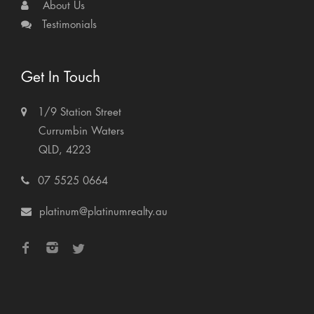
About Us
Testimonials
Get In Touch
1/9 Station Street
Currumbin Waters
QLD, 4223
07 5525 0664
platinum@platinumrealty.au