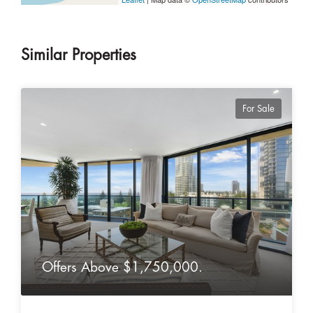
Similar Properties
For Sale
Offers Above $1,750,000.