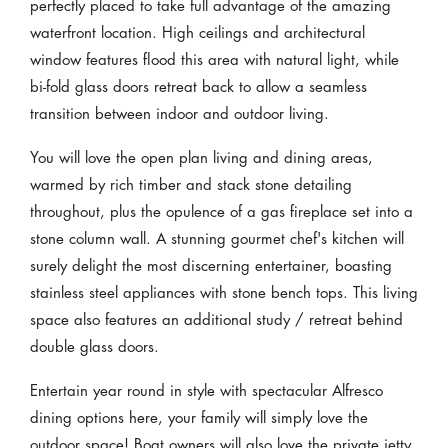
perfectly placed to take full advantage of the amazing
waterfront location. High ceilings and architectural
window features flood this area with natural light, while
bi-fold glass doors retreat back to allow a seamless
transition between indoor and outdoor living.
You will love the open plan living and dining areas,
warmed by rich timber and stack stone detailing
throughout, plus the opulence of a gas fireplace set into a
stone column wall. A stunning gourmet chef's kitchen will
surely delight the most discerning entertainer, boasting
stainless steel appliances with stone bench tops. This living
space also features an additional study / retreat behind
double glass doors.
Entertain year round in style with spectacular Alfresco
dining options here, your family will simply love the
outdoor space! Boat owners will also love the private jetty