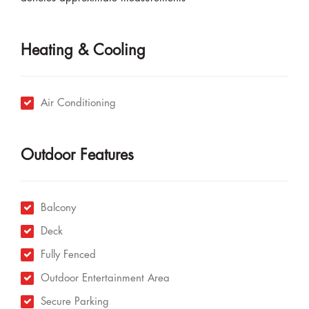
Heating & Cooling
Air Conditioning
Outdoor Features
Balcony
Deck
Fully Fenced
Outdoor Entertainment Area
Secure Parking