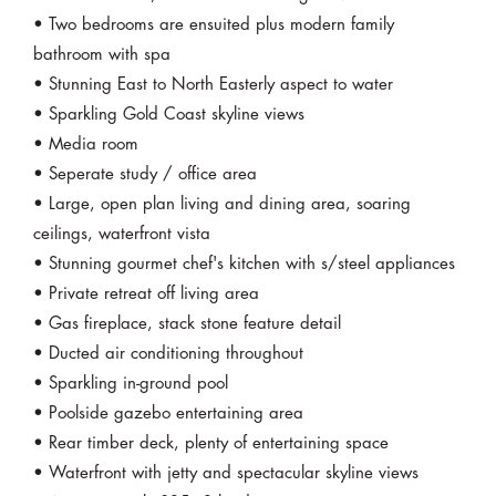
• Two bedrooms are ensuited plus modern family
bathroom with spa
• Stunning East to North Easterly aspect to water
• Sparkling Gold Coast skyline views
• Media room
• Seperate study / office area
• Large, open plan living and dining area, soaring
ceilings, waterfront vista
• Stunning gourmet chef's kitchen with s/steel appliances
• Private retreat off living area
• Gas fireplace, stack stone feature detail
• Ducted air conditioning throughout
• Sparkling in-ground pool
• Poolside gazebo entertaining area
• Rear timber deck, plenty of entertaining space
• Waterfront with jetty and spectacular skyline views