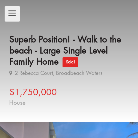
Superb Position! - Walk to the
beach - Large Single Level
Family Home
Sold!
2 Rebecca Court, Broadbeach Waters
$1,750,000
House