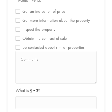
I would like to:
Get an indication of price
Get more information about the property
Inspect the property
Obtain the contract of sale
Be contacted about similar properties
What is
?