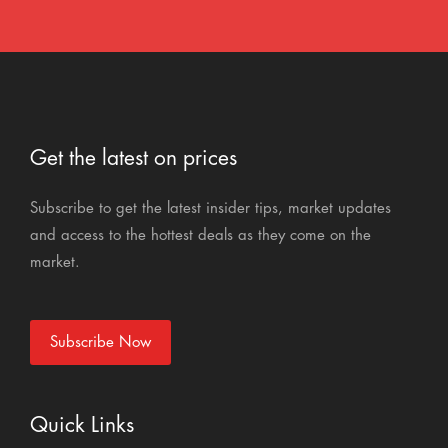
Get the latest on prices
Subscribe to get the latest insider tips, market updates
and access to the hottest deals as they come on the
market.
Subscribe Now
Quick Links