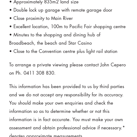
• Approximately 835m2 land size
• Double lock up garage with remote garage door
• Close proximity to Main River
• Excellent location, 100m to Pacific Fair shopping centre
• Minutes to the shopping and dining hub of
Broadbeach, the beach and Star Casino
• Close to the Convention centre plus light rail station
To arrange a private viewing please contact John Cepero
on Ph. 0411 308 830.
This information has been provided to us by third parties
and we do not accept any responsibility for its accuracy.
You should make your own enquiries and check the
information so as to determine whether or not this
information is in fact accurate. You must make your own
assessment and obtain professional advice if necessary.*
denotes approximate measurements