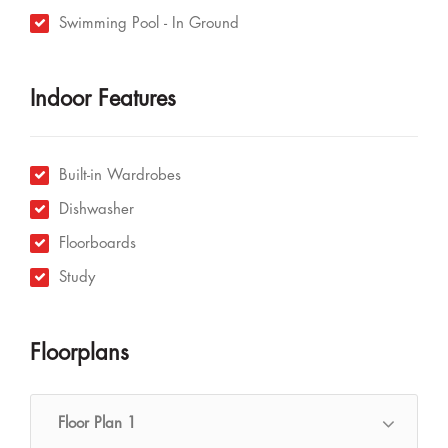
Swimming Pool - In Ground
Indoor Features
Built-in Wardrobes
Dishwasher
Floorboards
Study
Floorplans
Floor Plan 1