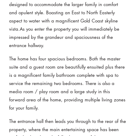
designed to accommodate the larger family in comfort
and opulent style. Boasting an East to North Easterly
aspect to water with a magnificent Gold Coast skyline
vista.As you enter the property you will immediately be
impressed by the grandeur and spaciousness of the
entrance hallway.
The home has four spacious bedrooms. Both the master
suite and a guest room are beautifully ensuited plus there
is a magnificent family bathroom complete with spa to
service the remaining two bedrooms. There is also a
media room / play room and a large study in this
forward area of the home, providing multiple living zones
for your family.
The entrance hall then leads you through to the rear of the
property, where the main entertaining space has been