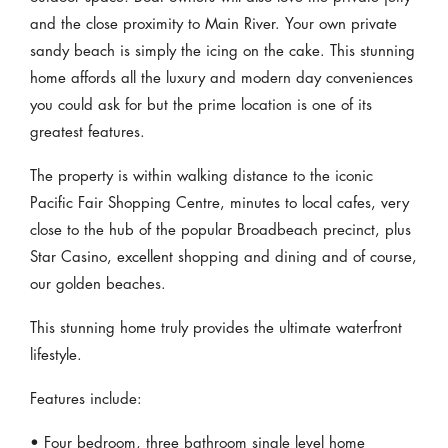
and the close proximity to Main River. Your own private
sandy beach is simply the icing on the cake. This stunning
home affords all the luxury and modern day conveniences
you could ask for but the prime location is one of its
greatest features.
The property is within walking distance to the iconic
Pacific Fair Shopping Centre, minutes to local cafes, very
close to the hub of the popular Broadbeach precinct, plus
Star Casino, excellent shopping and dining and of course,
our golden beaches.
This stunning home truly provides the ultimate waterfront
lifestyle.
Features include:
• Four bedroom, three bathroom single level home