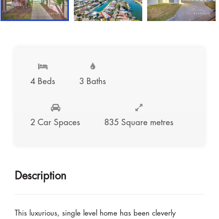
4 Beds
3 Baths
2 Car Spaces
835 Square metres
Description
This luxurious, single level home has been cleverly