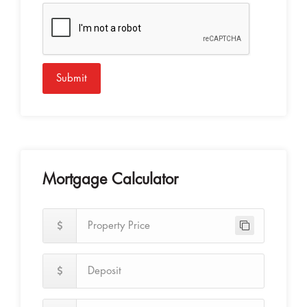
Submit
Mortgage Calculator