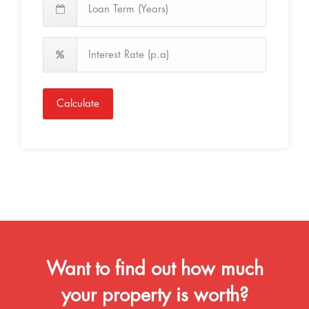
Calculate
Want to find out how much
your property is worth?