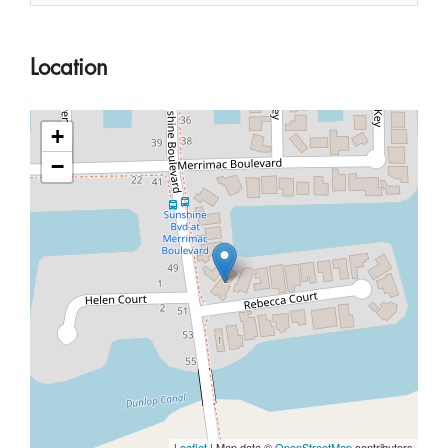
Location
+
−
Leaflet
| Map data ©
OpenStreetMap
contributors