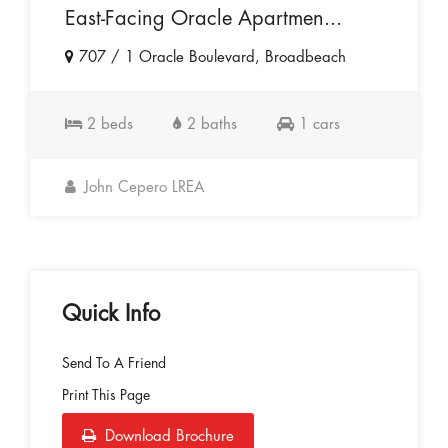
East-Facing Oracle Apartmen...
707 / 1 Oracle Boulevard, Broadbeach
2 beds
2 baths
1 cars
John Cepero LREA
Quick Info
Send To A Friend
Print This Page
Download Brochure