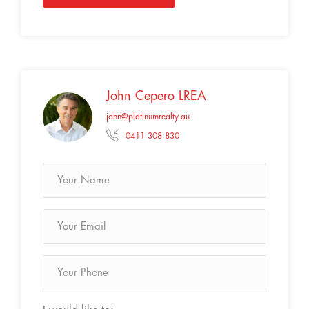
John Cepero LREA
john@platinumrealty.au
0411 308 830