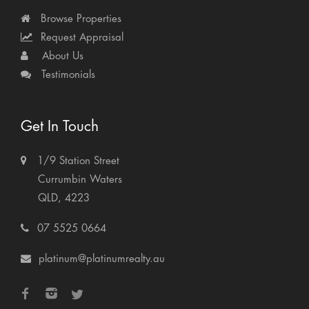
Browse Properties
Request Appraisal
About Us
Testimonials
Get In Touch
1/9 Station Street
Currumbin Waters
QLD, 4223
07 5525 0664
platinum@platinumrealty.au